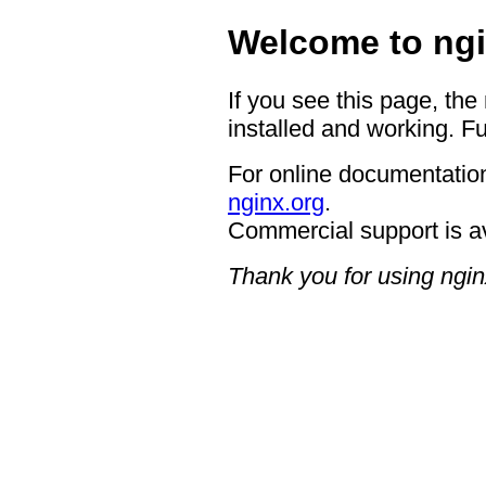
Welcome to ngi
If you see this page, the
installed and working. Fu
For online documentation
nginx.org
.
Commercial support is a
Thank you for using ngin